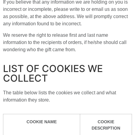
If you believe that any information we are holding on you is
incorrect or incomplete, please write to or email us as soon
as possible, at the above address. We will promptly correct
any information found to be incorrect.
We reserve the right to release first and last name
information to the recipients of orders, if he/she should call
wondering who the gift came from.
LIST OF COOKIES WE
COLLECT
The table below lists the cookies we collect and what
information they store.
COOKIE NAME
COOKIE
DESCRIPTION