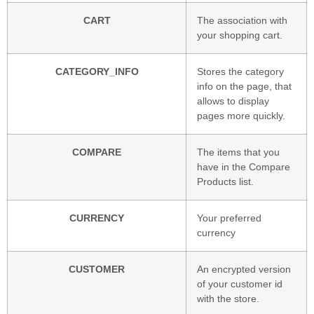
CART
The association with
your shopping cart.
CATEGORY_INFO
Stores the category
info on the page, that
allows to display
pages more quickly.
COMPARE
The items that you
have in the Compare
Products list.
CURRENCY
Your preferred
currency
CUSTOMER
An encrypted version
of your customer id
with the store.