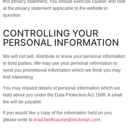
this privacy statement. You should exercise caution and look
at the privacy statement applicable to the website in
question.
CONTROLLING YOUR
PERSONAL INFORMATION
We will not sell, distribute or lease your personal information
to third parties. We may use your personal information to
send you promotional information which we think you may
find interesting.
You may request details of personal information which we
hold about you under the Data Protection Act 1998. A small
fee will be payable.
If you would like a copy of the information held on you
please write to
brad.berthiaume@mickman.com
.