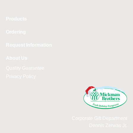
Products
Ordering
Request Information
About Us
Quality Guarantee
Privacy Policy
Corporate Gift Department
Dennis Zerwas Jr.