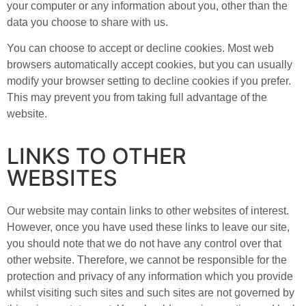
your computer or any information about you, other than the
data you choose to share with us.
You can choose to accept or decline cookies. Most web
browsers automatically accept cookies, but you can usually
modify your browser setting to decline cookies if you prefer.
This may prevent you from taking full advantage of the
website.
LINKS TO OTHER
WEBSITES
Our website may contain links to other websites of interest.
However, once you have used these links to leave our site,
you should note that we do not have any control over that
other website. Therefore, we cannot be responsible for the
protection and privacy of any information which you provide
whilst visiting such sites and such sites are not governed by