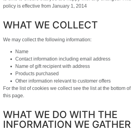
policy is effective from January 1, 2014
WHAT WE COLLECT
We may collect the following information:
Name
Contact information including email address
Name of gift recipient with address
Products purchased
Other information relevant to customer offers
For the list of cookies we collect see the list at the bottom of
this page.
WHAT WE DO WITH THE
INFORMATION WE GATHER