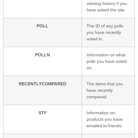
viewing history if you
have asked the site.
POLL
The ID of any polls
you have recently
voted in.
POLLN
Information on what
polls you have voted
on.
RECENTLYCOMPARED
The items that you
have recently
compared.
STF
Information on
products you have
emailed to friends.