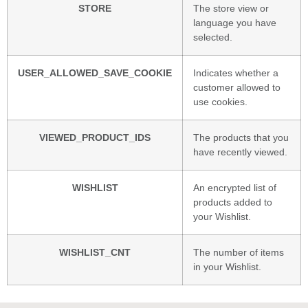
STORE
The store view or
language you have
selected.
USER_ALLOWED_SAVE_COOKIE
Indicates whether a
customer allowed to
use cookies.
VIEWED_PRODUCT_IDS
The products that you
have recently viewed.
WISHLIST
An encrypted list of
products added to
your Wishlist.
WISHLIST_CNT
The number of items
in your Wishlist.