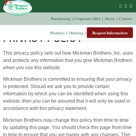
Fundraising
Corporate Gifts
About
Contact
|
|
|
Request Information
Products
Ordering
|
|
PRIVACY POLICY
This privacy policy sets out how Mickman Brothers, Inc. uses
and protects any information that you give Mickman Brothers
when you use this website.
Mickman Brothers is committed to ensuring that your privacy
is protected. Should we ask you to provide certain
information by which you can be identified when using this
website, then you can be assured that it will only be used in
accordance with this privacy statement.
Mickman Brothers may change this policy from time to time
by updating this page. You should check this page from time
to time to ensure that you are happy with any changes. This