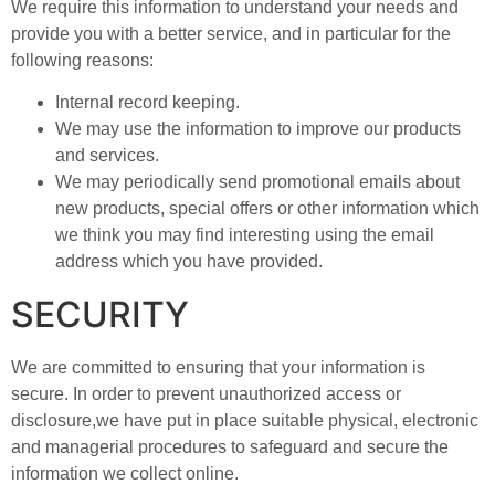
We require this information to understand your needs and
provide you with a better service, and in particular for the
following reasons:
Internal record keeping.
We may use the information to improve our products
and services.
We may periodically send promotional emails about
new products, special offers or other information which
we think you may find interesting using the email
address which you have provided.
SECURITY
We are committed to ensuring that your information is
secure. In order to prevent unauthorized access or
disclosure,we have put in place suitable physical, electronic
and managerial procedures to safeguard and secure the
information we collect online.