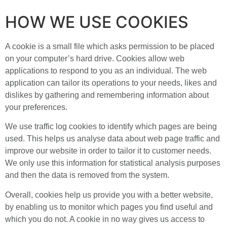
HOW WE USE COOKIES
A cookie is a small file which asks permission to be placed
on your computer’s hard drive. Cookies allow web
applications to respond to you as an individual. The web
application can tailor its operations to your needs, likes and
dislikes by gathering and remembering information about
your preferences.
We use traffic log cookies to identify which pages are being
used. This helps us analyse data about web page traffic and
improve our website in order to tailor it to customer needs.
We only use this information for statistical analysis purposes
and then the data is removed from the system.
Overall, cookies help us provide you with a better website,
by enabling us to monitor which pages you find useful and
which you do not. A cookie in no way gives us access to