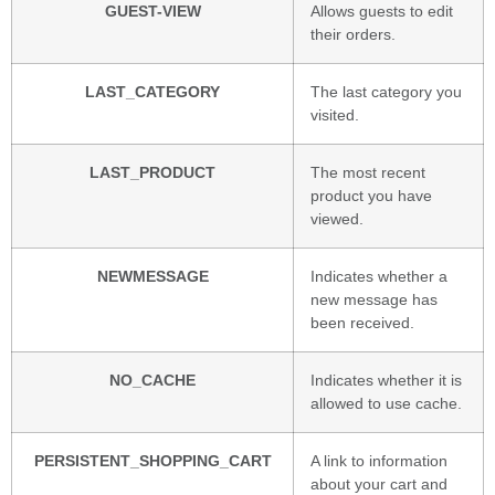
GUEST-VIEW
Allows guests to edit
their orders.
LAST_CATEGORY
The last category you
visited.
LAST_PRODUCT
The most recent
product you have
viewed.
NEWMESSAGE
Indicates whether a
new message has
been received.
NO_CACHE
Indicates whether it is
allowed to use cache.
PERSISTENT_SHOPPING_CART
A link to information
about your cart and