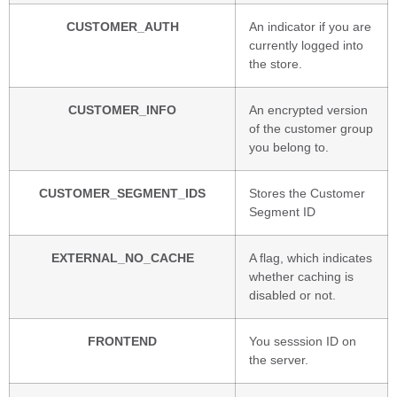
CUSTOMER_AUTH
An indicator if you are
currently logged into
the store.
CUSTOMER_INFO
An encrypted version
of the customer group
you belong to.
CUSTOMER_SEGMENT_IDS
Stores the Customer
Segment ID
EXTERNAL_NO_CACHE
A flag, which indicates
whether caching is
disabled or not.
FRONTEND
You sesssion ID on
the server.