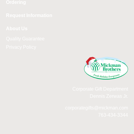
Ordering
Request Information
About Us
Quality Guarantee
Privacy Policy
Corporate Gift Department
Dennis Zerwas Jr.
corporategifts@mickman.com
763-434-3344