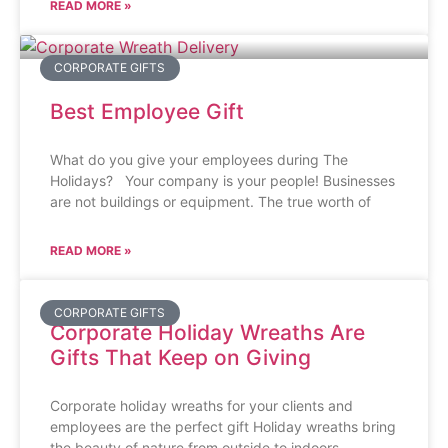
READ MORE »
CORPORATE GIFTS
Best Employee Gift
What do you give your employees during The
Holidays? Your company is your people! Businesses
are not buildings or equipment. The true worth of
READ MORE »
CORPORATE GIFTS
Corporate Holiday Wreaths Are
Gifts That Keep on Giving
Corporate holiday wreaths for your clients and
employees are the perfect gift Holiday wreaths bring
the beauty of nature from outside to indoors.