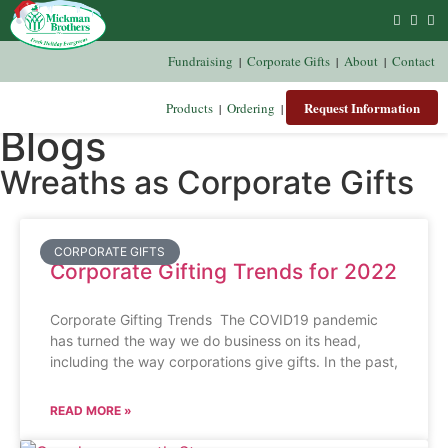
Fundraising
Corporate Gifts
About
Contact
|
|
|
Request Information
Products
Ordering
|
|
Blogs
Wreaths as Corporate Gifts
CORPORATE GIFTS
Corporate Gifting Trends for 2022
Corporate Gifting Trends The COVID19 pandemic
has turned the way we do business on its head,
including the way corporations give gifts. In the past,
READ MORE »