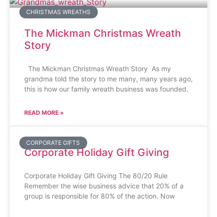
CHRISTMAS WREATHS
The Mickman Christmas Wreath
Story
The Mickman Christmas Wreath Story As my
grandma told the story to me many, many years ago,
this is how our family wreath business was founded.
READ MORE »
CORPORATE GIFTS
Corporate Holiday Gift Giving
Corporate Holiday Gift Giving The 80/20 Rule
Remember the wise business advice that 20% of a
group is responsible for 80% of the action. Now