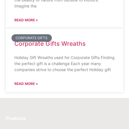
Imagine the
READ MORE »
CORPORATE GIFTS
Corporate Gifts Wreaths
Holiday Gift Wreaths used for Corporate Gifts Finding
the perfect gift is a challenge Each year many
companies strive to choose the perfect Holiday gift
READ MORE »
Products